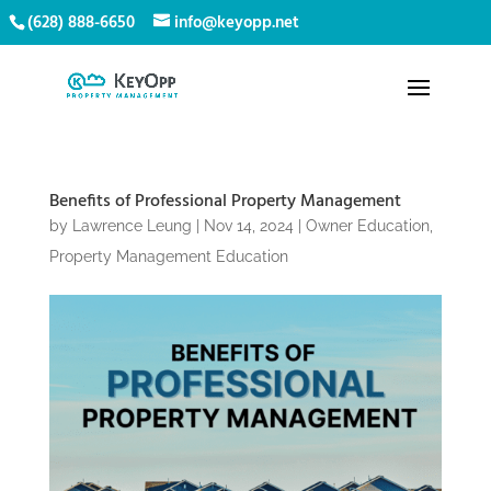
(628) 888-6650
info@keyopp.net
Benefits of Professional Property Management
by
Lawrence Leung
|
Nov 14, 2024
|
Owner Education
,
Property Management Education