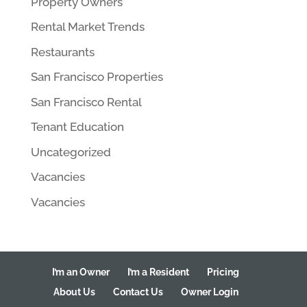
Property Owners
Rental Market Trends
Restaurants
San Francisco Properties
San Francisco Rental
Tenant Education
Uncategorized
Vacancies
Vacancies
I’m an Owner
I’m a Resident
Pricing
About Us
Contact Us
Owner Login