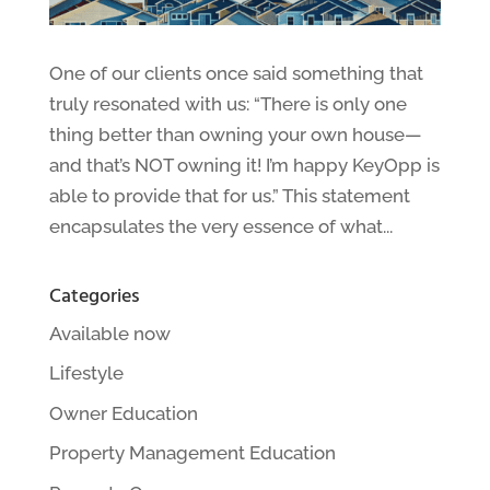
One of our clients once said something that
truly resonated with us: “There is only one
thing better than owning your own house—
and that’s NOT owning it! I’m happy KeyOpp is
able to provide that for us.” This statement
encapsulates the very essence of what...
Categories
Available now
Lifestyle
Owner Education
Property Management Education