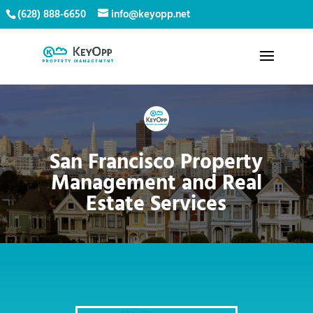
(628) 888-6650
info@keyopp.net
San Francisco Property
Management and Real
Estate Services