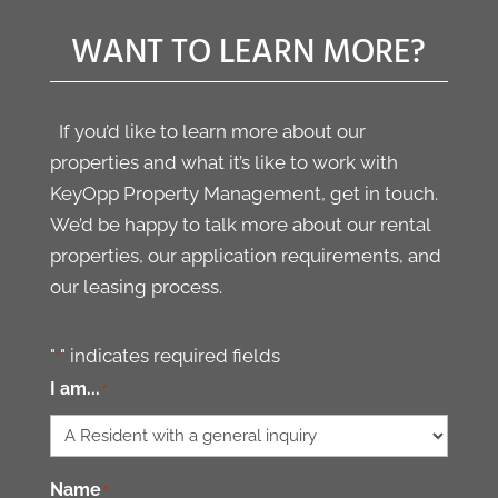
has all the answers to
wa
for
our questions on tours
in
WANT TO LEARN MORE?
. Best
and continues to look
as
ement
out for spots that
We
match our criteria. I
an
If you’d like to learn more about our
can tell he wants to
so
properties and what it’s like to work with
make sure we are
sh
KeyOpp Property Management, get in touch.
happy. Thank you!
We’d be happy to talk more about our rental
Would highly
properties, our application requirements, and
recommend.
our leasing process.
"
" indicates required fields
*
I am...
*
Name
*