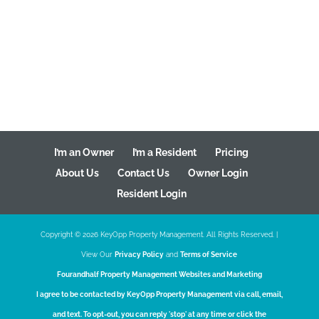
I’m an Owner
I’m a Resident
Pricing
About Us
Contact Us
Owner Login
Resident Login
Copyright ©
2026
KeyOpp Property Management. All Rights Reserved. |
View Our
Privacy Policy
and
Terms of Service
Fourandhalf
Property Management Websites
and
Marketing
I agree to be contacted by KeyOpp Property Management via call, email,
and text. To opt-out, you can reply 'stop' at any time or click the