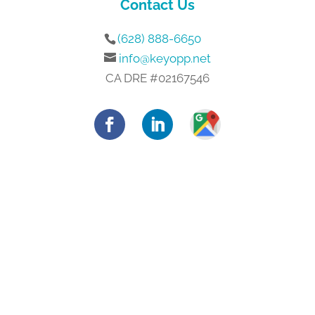
Contact Us
(628) 888-6650
info@keyopp.net
CA DRE #02167546