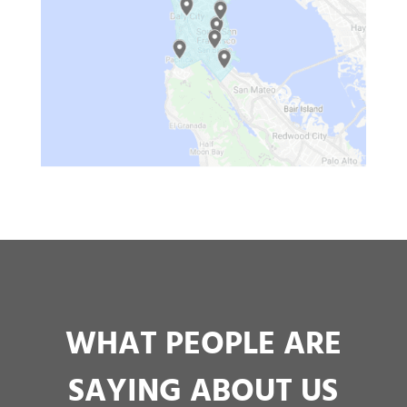
WHAT PEOPLE ARE
SAYING ABOUT US