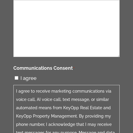
Communications Consent
*
I agree
I agree to receive marketing communications via
voice call, AI voice call, text message, or similar
automated means from KeyOpp Real Estate and
KeyOpp Property Management. By providing my
phone number, I acknowledge that I may receive
text messages for any purpose. Message and data