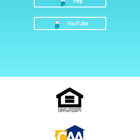
Yelp
YouTube