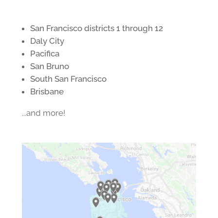
San Francisco districts 1 through 12
Daly City
Pacifica
San Bruno
South San Francisco
Brisbane
...and more!