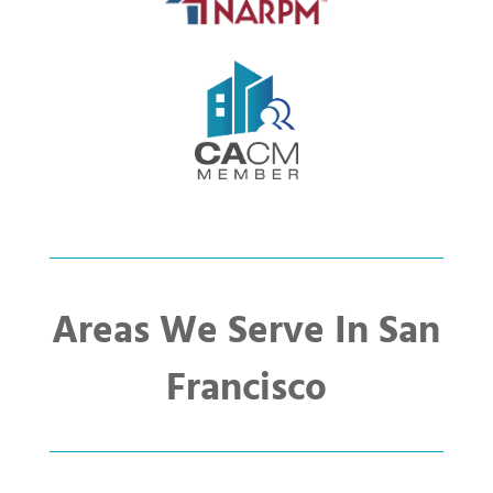
Areas We Serve In San
Francisco