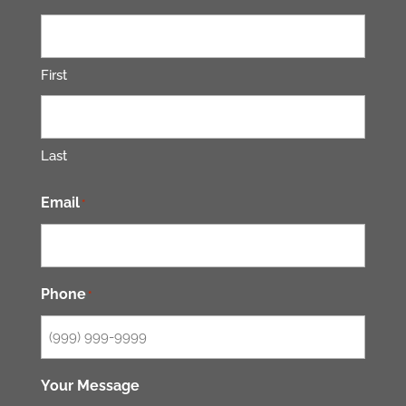
First
Last
Email
*
Phone
*
Your Message