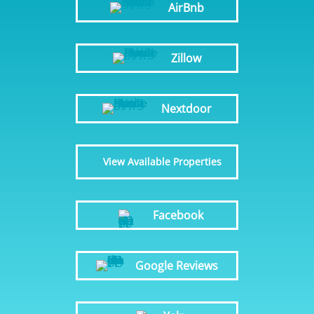
AirBnb
Zillow
Nextdoor
View Available Properties
Facebook
Google Reviews