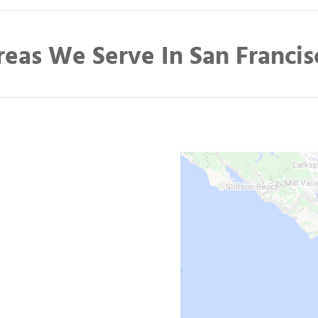
reas We Serve In San Francis