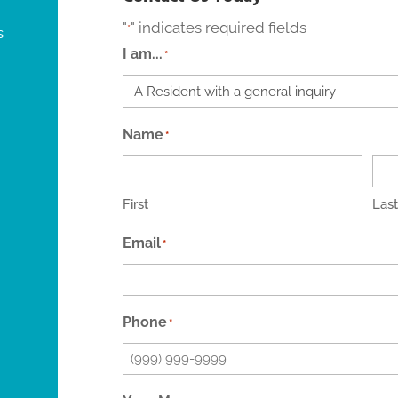
"
" indicates required fields
*
s
I am...
*
Name
*
First
Last
Email
*
Phone
*