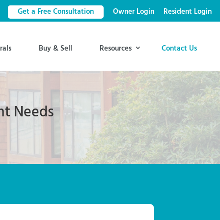
Get a Free Consultation
Owner Login
Resident Login
rals
Buy & Sell
Resources
Contact Us
nt Needs