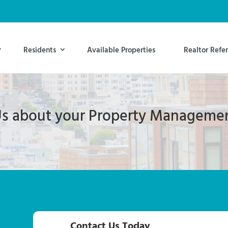
Residents
Available Properties
Realtor Refer
 Us about your Property Manageme
Contact Us Today