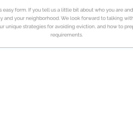
s easy form. If you tell us a little bit about who you are 
rty and your neighborhood. We look forward to talking wi
ur unique strategies for avoiding eviction, and how to pre
requirements.