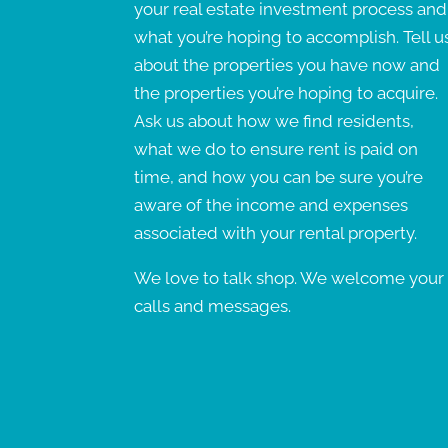
your real estate investment process and
what you’re hoping to accomplish. Tell u
about the properties you have now and
the properties you’re hoping to acquire.
Ask us about how we find residents,
what we do to ensure rent is paid on
time, and how you can be sure you’re
aware of the income and expenses
associated with your rental property.
We love to talk shop. We welcome your
calls and messages.