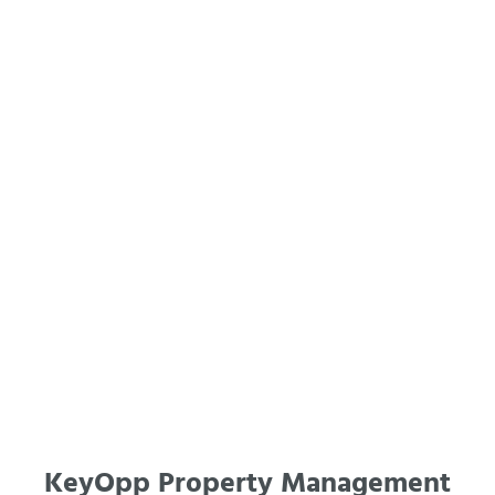
KeyOpp Property Management