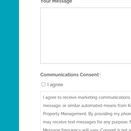
Your Message
Communications Consent
*
I agree
I agree to receive marketing communications vi
message, or similar automated means from 
Property Management. By providing my phone
may receive text messages for any purpose.
Message frequency will vary. Consent is not a