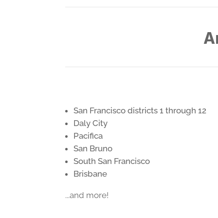
A
San Francisco districts 1 through 12
Daly City
Pacifica
San Bruno
South San Francisco
Brisbane
...and more!