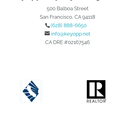
500 Balboa Street
San Francisco, CA 94118
(628) 888-6650
info@keyopp.net
CA DRE #02167546