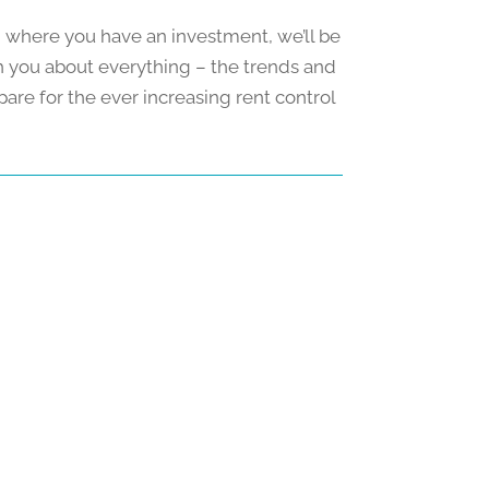
and where you have an investment, we’ll be
th you about everything – the trends and
pare for the ever increasing rent control