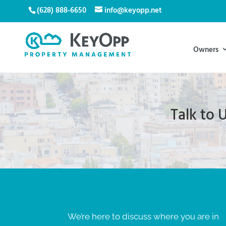
(628) 888-6650
info@keyopp.net
Owners
Talk to
We’re here to discuss where you are in