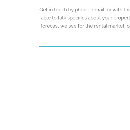
Get in touch by phone, email, or with thi
able to talk specifics about your prope
forecast we see for the rental market, o