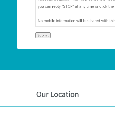
you can reply "STOP" at any time or click the 
No mobile information will be shared with third
marketing/promotional purposes. All the abo
messaging originator opt-in data and consent,
Submit
third parties.
For more information, please visit our
Privacy 
Our Location