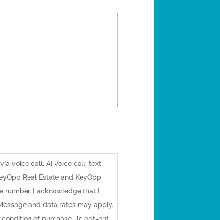
a voice call, AI voice call, text
KeyOpp Real Estate and KeyOpp
 number, I acknowledge that I
 Message and data rates may apply.
 condition of purchase. To opt-out,