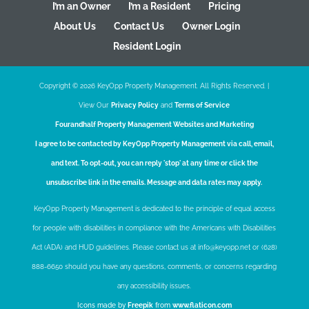
I’m an Owner
I’m a Resident
Pricing
About Us
Contact Us
Owner Login
Resident Login
Copyright ©
2026
KeyOpp Property Management. All Rights Reserved. |
View Our
Privacy Policy
and
Terms of Service
Fourandhalf
Property Management Websites
and
Marketing
I agree to be contacted by KeyOpp Property Management via call, email,
and text. To opt-out, you can reply 'stop' at any time or click the
unsubscribe link in the emails. Message and data rates may apply.
KeyOpp Property Management is dedicated to the principle of equal access
for people with disabilities in compliance with the Americans with Disabilities
Act (ADA) and HUD guidelines. Please contact us at info@keyopp.net or (628)
888-6650 should you have any questions, comments, or concerns regarding
any accessibility issues.
Icons made by
Freepik
from
www.flaticon.com