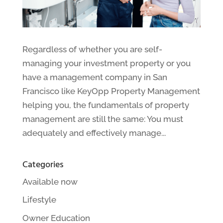
Regardless of whether you are self-
managing your investment property or you
have a management company in San
Francisco like KeyOpp Property Management
helping you, the fundamentals of property
management are still the same: You must
adequately and effectively manage...
Categories
Available now
Lifestyle
Owner Education