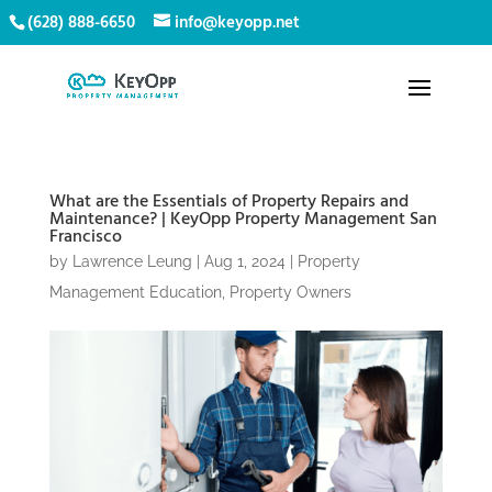
(628) 888-6650
info@keyopp.net
What are the Essentials of Property Repairs and
Maintenance? | KeyOpp Property Management San
Francisco
by
Lawrence Leung
|
Aug 1, 2024
|
Property
Management Education
,
Property Owners