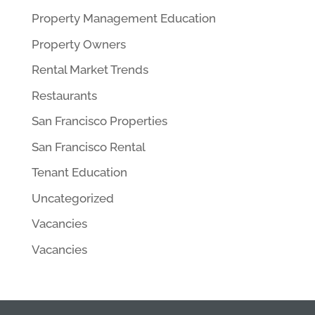
Property Management Education
Property Owners
Rental Market Trends
Restaurants
San Francisco Properties
San Francisco Rental
Tenant Education
Uncategorized
Vacancies
Vacancies