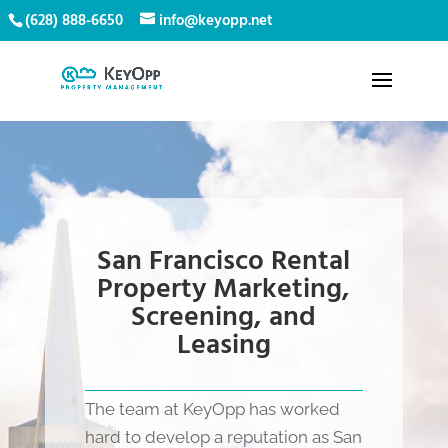
(628) 888-6650
info@keyopp.net
San Francisco Rental
Property Marketing,
Screening, and
Leasing
The team at KeyOpp has worked
hard to develop a reputation as San