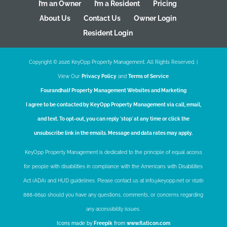
I’m an Owner
I’m a Resident
Pricing
About Us
Contact Us
Owner Login
Resident Login
Copyright ©
2026
KeyOpp Property Management. All Rights Reserved. |
View Our
Privacy Policy
and
Terms of Service
Fourandhalf
Property Management Websites
and
Marketing
I agree to be contacted by KeyOpp Property Management via call, email,
and text. To opt-out, you can reply 'stop' at any time or click the
unsubscribe link in the emails. Message and data rates may apply.
KeyOpp Property Management is dedicated to the principle of equal access
for people with disabilities in compliance with the Americans with Disabilities
Act (ADA) and HUD guidelines. Please contact us at info@keyopp.net or (628)
888-6650 should you have any questions, comments, or concerns regarding
any accessibility issues.
Icons made by
Freepik
from
www.flaticon.com