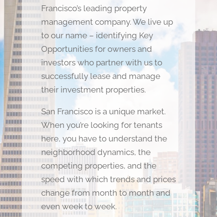
Francisco’s leading property
management company. We live up
to our name – identifying Key
Opportunities for owners and
investors who partner with us to
successfully lease and manage
their investment properties.
San Francisco is a unique market.
When you’re looking for tenants
here, you have to understand the
neighborhood dynamics, the
competing properties, and the
speed with which trends and prices
change from month to month and
even week to week.