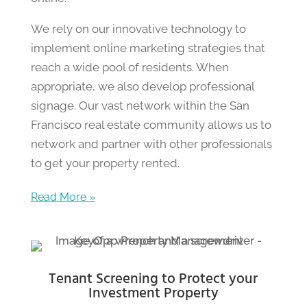
We rely on our innovative technology to
implement online marketing strategies that
reach a wide pool of residents. When
appropriate, we also develop professional
signage. Our vast network within the San
Francisco real estate community allows us to
network and partner with other professionals
to get your property rented.
Read More »
Tenant Screening to Protect your
Investment Property