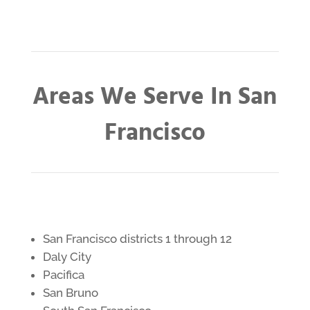
Areas We Serve In San
Francisco
San Francisco districts 1 through 12
Daly City
Pacifica
San Bruno