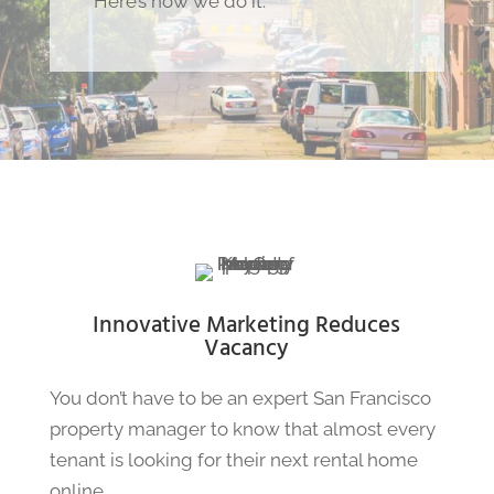
Here’s how we do it.
Innovative Marketing Reduces
Vacancy
You don’t have to be an expert San Francisco
property manager to know that almost every
tenant is looking for their next rental home
online.