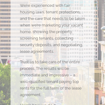
We’re experienced with fair
housing laws, tenant protections,
and the care that needs to be taken
when we’re marketing your vacant
home, showing the property,
screening tenants, collecting
security deposits, and negotiating
lease agreements.
Trust us to take care of the entire
process. The results will be
immediate and impressive – a
well-qualified tenant paying top
rents for the full term of the lease
agreement.