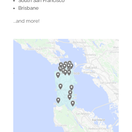
South San Francisco
Brisbane
...and more!