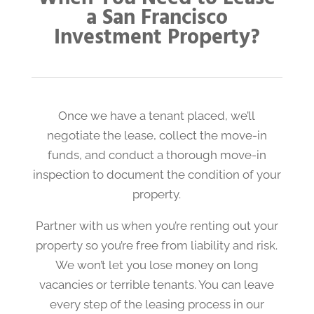
a San Francisco
Investment Property?
Once we have a tenant placed, we’ll
negotiate the lease, collect the move-in
funds, and conduct a thorough move-in
inspection to document the condition of your
property.
Partner with us when you’re renting out your
property so you’re free from liability and risk.
We won’t let you lose money on long
vacancies or terrible tenants. You can leave
every step of the leasing process in our