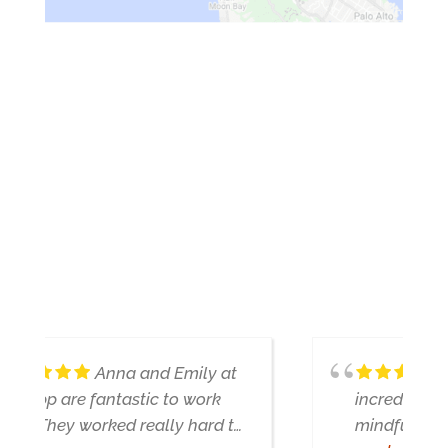
WHAT PEOPLE ARE
SAYING ABOUT US
Nathan is genuinely
incredible - very insightful and
mindful of what we're looking