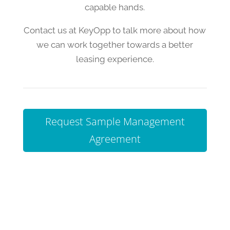
capable hands.
Contact us at KeyOpp to talk more about how
we can work together towards a better
leasing experience.
Request Sample Management
Agreement