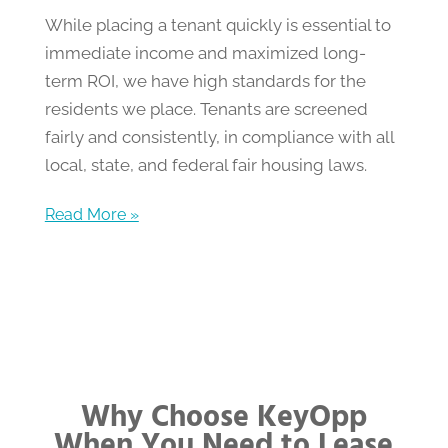
While placing a tenant quickly is essential to
immediate income and maximized long-
term ROI, we have high standards for the
residents we place. Tenants are screened
fairly and consistently, in compliance with all
local, state, and federal fair housing laws.
Read More »
Why Choose KeyOpp
When You Need to Lease