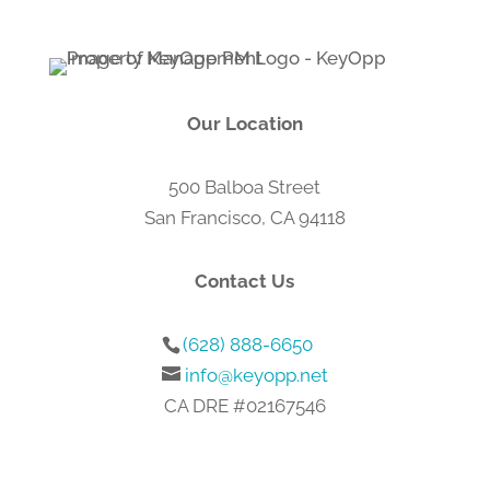
which will not be shared with any third parties.
For more information, please visit our
Privacy Policy
or
Terms & Conditions
.
Our Location
500 Balboa Street
San Francisco, CA 94118
Contact Us
(628) 888-6650
info@keyopp.net
CA DRE #02167546